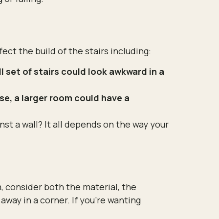
ect the build of the stairs including:
 set of stairs could look awkward in a
se, a larger room could have a
st a wall? It all depends on the way your
 consider both the material, the
 away in a corner. If you’re wanting