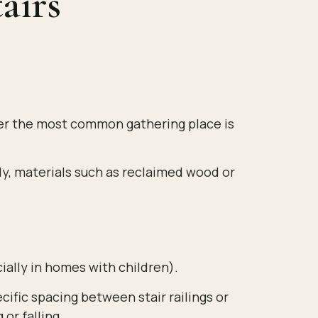
airs
ther the most common gathering place is
lly, materials such as reclaimed wood or
ially in homes with children).
cific spacing between stair railings or
or falling.