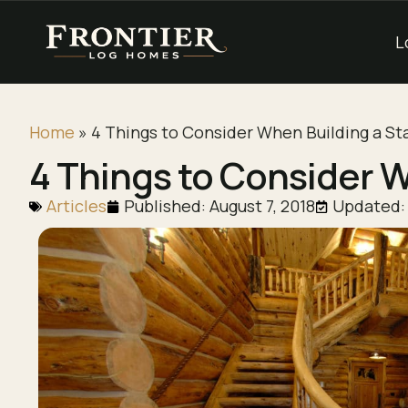
L
Home
»
4 Things to Consider When Building a St
4 Things to Consider W
Articles
Published:
August 7, 2018
Updated: 