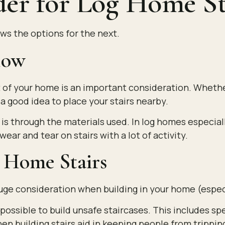
der for Log Home St
ws the options for the next.
Flow
est of your home is an important consideration. Whe
 a good idea to place your stairs nearby.
 is through the materials used. In log homes especia
ear and tear on stairs with a lot of activity.
g Home Stairs
huge consideration when building in your home (espec
ossible to build unsafe staircases. This includes spe
n building stairs aid in keeping people from tripping 