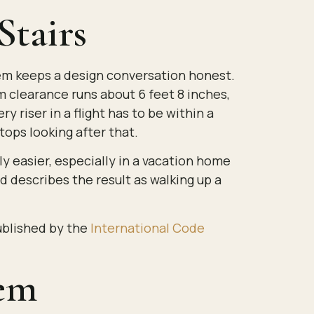
tairs
them keeps a design conversation honest.
m clearance runs about 6 feet 8 inches,
 riser in a flight has to be within a
tops looking after that.
y easier, especially in a vacation home
nd describes the result as walking up a
published by the
International Code
lem