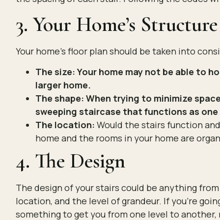
3. Your Home’s Structure
Your home’s floor plan should be taken into conside
The size: Your home may not be able to hou
larger home.
The shape: When trying to minimize space 
sweeping staircase that functions as one 
The location:
Would the stairs function and 
home and the rooms in your home are organ
4. The Design
The design of your stairs could be anything fro
location, and the level of grandeur. If you’re goi
something to get you from one level to another, 