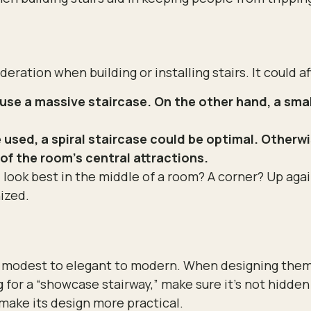
ration when building or installing stairs. It could aff
se a massive staircase. On the other hand, a small
used, a spiral staircase could be optimal. Otherwi
of the room’s central attractions.
look best in the middle of a room? A corner? Up again
ized.
m modest to elegant to modern. When designing them,
ng for a “showcase stairway,” make sure it’s not hidden
make its design more practical.