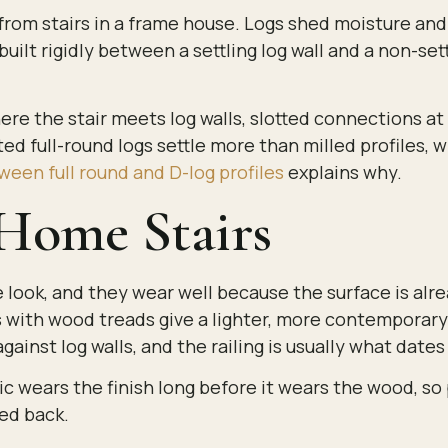
 from stairs in a frame house. Logs shed moisture and 
uilt rigidly between a settling log wall and a non-settl
here the stair meets log walls, slotted connections at
ed full-round logs settle more than milled profiles, 
ween full round and D-log profiles
explains why.
 Home Stairs
re look, and they wear well because the surface is alr
 with wood treads give a lighter, more contemporary
against log walls, and the railing is usually what dates
fic wears the finish long before it wears the wood, s
ed back.