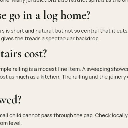
e go in a log home?
s is short and natural, but not so central that it eat
nd gives the treads a spectacular backdrop.
airs cost?
imple railing is a modest line item. A sweeping show
cost as much as a kitchen. The railing and the joine
owed?
all child cannot pass through the gap. Check locally
oom level.