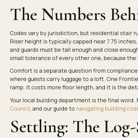
The Numbers Behi
Codes vary by jurisdiction, but residential stai
Riser height is typically capped near 7.75 inche
and guards must be tall enough and close enough t
small tolerance of every other one, because the 
Comfort is a separate question from compliance. 
where guests carry luggage to a loft. One Frontier
ramp. It costs more floor length, and it is the d
Your local building department is the final word.
Council
, and our guide to
navigating building cod
Settling: The Log-