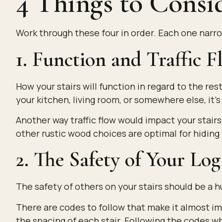
4 Things to Consi
Work through these four in order. Each one narro
1. Function and Traffic 
How your stairs will function in regard to the r
your kitchen, living room, or somewhere else, it’s
Another way traffic flow would impact your stairs
other rustic wood choices are optimal for hiding w
2. The Safety of Your Lo
The safety of others on your stairs should be a 
There are codes to follow that make it almost imp
the spacing of each stair. Following the codes whe