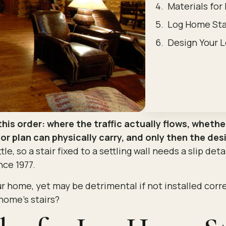
Materials for
Log Home Sta
Design Your L
this order: where the traffic actually flows, wheth
r plan can physically carry, and only then the des
tle, so a stair fixed to a settling wall needs a slip det
ce 1977.
r home, yet may be detrimental if not installed corr
home’s stairs?