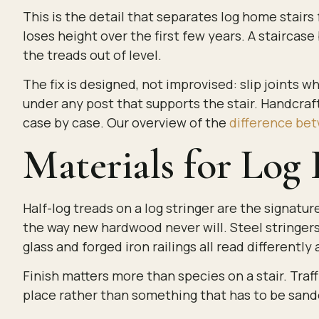
This is the detail that separates log home stairs
loses height over the first few years. A staircase b
the treads out of level.
The fix is designed, not improvised: slip joints w
under any post that supports the stair. Handcraft
case by case. Our overview of the
difference bet
Materials for Log
Half-log treads on a log stringer are the signatu
the way new hardwood never will. Steel stringers
glass and forged iron railings all read differently 
Finish matters more than species on a stair. Traf
place rather than something that has to be sand