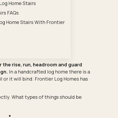
 Log Home Stairs
irs FAQs
og Home Stairs With Frontier
er the rise, run, headroom and guard
ign.
In a handcrafted log home there is a
ail or it will bind. Frontier Log Homes has
ectly. What types of things should be