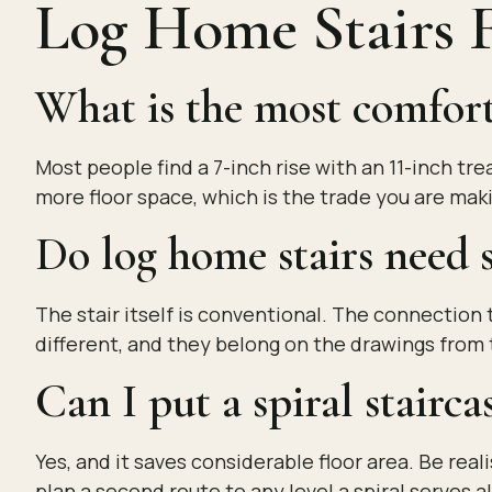
Log Home Stairs
What is the most comforta
Most people find a 7-inch rise with an 11-inch t
more floor space, which is the trade you are mak
Do log home stairs need s
The stair itself is conventional. The connection t
different, and they belong on the drawings from 
Can I put a spiral stairca
Yes, and it saves considerable floor area. Be real
plan a second route to any level a spiral serves 