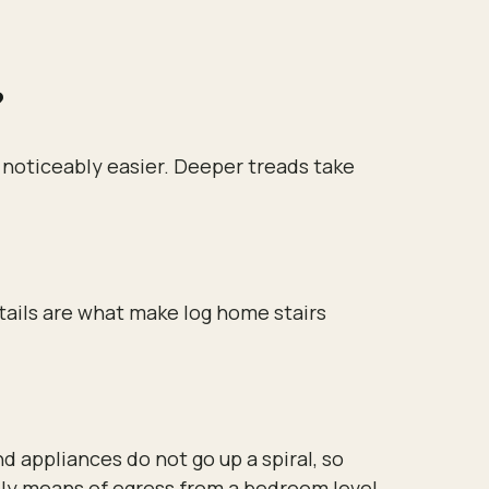
?
s noticeably easier. Deeper treads take
etails are what make log home stairs
nd appliances do not go up a spiral, so
 only means of egress from a bedroom level.