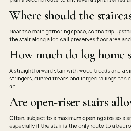
Where should the staircas
Near the main gathering space, so the trip upstair
the stair along a log wall preserves floor area a
How much do log home st
A straightforward stair with wood treads and a s
stringers, curved treads and forged railings can 
do.
Are open-riser stairs all
Often, subject to a maximum opening size so a sm
especially if the stair is the only route to a bedr