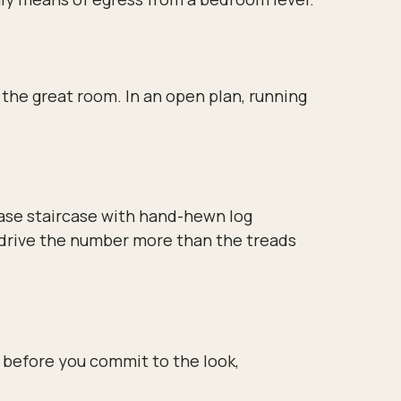
s the great room. In an open plan, running
case staircase with hand-hewn log
ry drive the number more than the treads
 before you commit to the look,