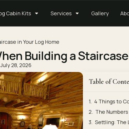
og Cabin Kits
Services
Gallery
Ab
aircase in Your Log Home
hen Building a Staircas
July 28, 2026
Table of Conte
4 Things to C
The Numbers 
Settling: The