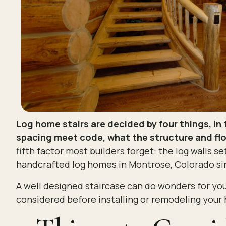
Log home stairs are decided by four things, in 
spacing meet code, what the structure and floo
fifth factor most builders forget: the log walls set
handcrafted log homes in Montrose, Colorado sin
A well designed staircase can do wonders for you
considered before installing or remodeling your 