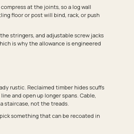
compress at the joints, so a log wall
ing floor or post will bind, rack, or push
 the stringers, and adjustable screw jacks
which is why the allowance is engineered
eady rustic. Reclaimed timber hides scuffs
 line and open up longer spans. Cable,
 a staircase, not the treads.
o pick something that can be recoated in