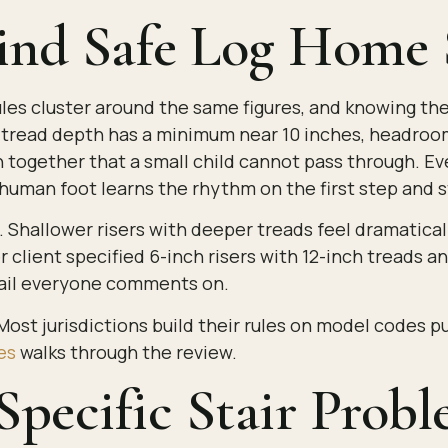
nd Safe Log Home S
r rules cluster around the same figures, and knowing 
s, tread depth has a minimum near 10 inches, headroo
ogether that a small child cannot pass through. Every
human foot learns the rhythm on the first step and s
Shallower risers with deeper treads feel dramaticall
 client specified 6-inch risers with 12-inch treads a
etail everyone comments on.
 Most jurisdictions build their rules on model codes 
es
walks through the review.
Specific Stair Prob