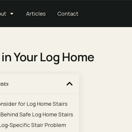
out
Articles
Contact
e in Your Log Home
nts
onsider for Log Home Stairs
Behind Safe Log Home Stairs
 Log-Specific Stair Problem