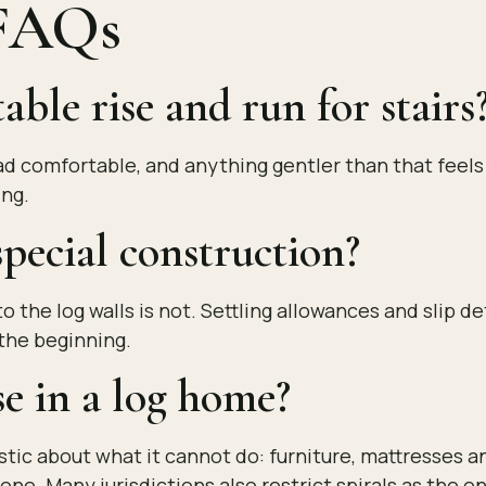
 FAQs
ble rise and run for stairs
read comfortable, and anything gentler than that feel
ing.
pecial construction?
o the log walls is not. Settling allowances and slip d
the beginning.
se in a log home?
istic about what it cannot do: furniture, mattresses a
alone. Many jurisdictions also restrict spirals as the