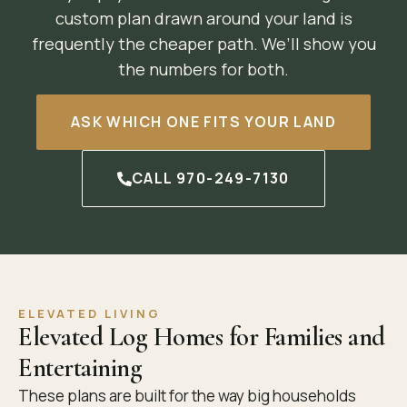
custom plan drawn around your land is
frequently the cheaper path. We’ll show you
the numbers for both.
ASK WHICH ONE FITS YOUR LAND
CALL 970-249-7130
ELEVATED LIVING
Elevated Log Homes for Families and
Entertaining
These plans are built for the way big households