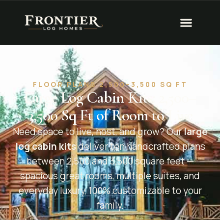
FLOOR PLANS 2,500–3,500 SQ FT
Large Log Cabin Kits: 2,500–
3,500 Sq Ft of Room to Live
Need space to live, host, and grow? Our
large
log cabin kits
deliver ten handcrafted plans
between 2,500 and 3,500 square feet —
spacious great rooms, multiple suites, and
everyday luxury, 100% customizable to your
family.