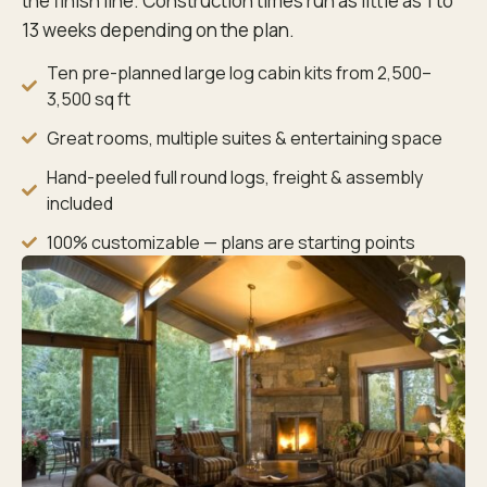
the finish line. Construction times run as little as 1 to
13 weeks depending on the plan.
Ten pre-planned large log cabin kits from 2,500–
3,500 sq ft
Great rooms, multiple suites & entertaining space
Hand-peeled full round logs, freight & assembly
included
100% customizable — plans are starting points