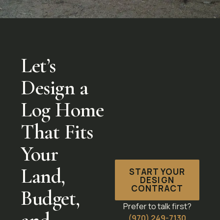
Let’s
Design a
Log Home
That Fits
Your
Land,
START YOUR
DESIGN
CONTRACT
Budget,
Prefer to talk first?
(970) 249-7130