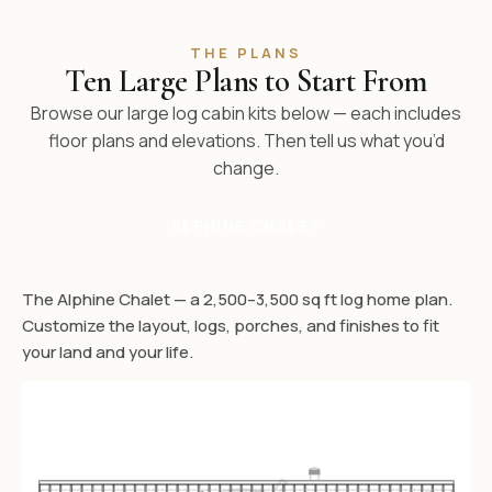
THE PLANS
Ten Large Plans to Start From
Browse our large log cabin kits below — each includes
floor plans and elevations. Then tell us what you’d
change.
ALPHINE CHALET
The Alphine Chalet — a 2,500–3,500 sq ft log home plan.
Customize the layout, logs, porches, and finishes to fit
your land and your life.