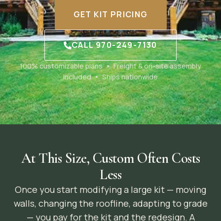
GET KIT PRICING
CALL 970-249-7130
100% customizable plans • Freight & on-site assembly
included • Ships nationwide
At This Size, Custom Often Costs
Less
Once you start modifying a large kit — moving
walls, changing the roofline, adapting to grade
— you pay for the kit and the redesign. A