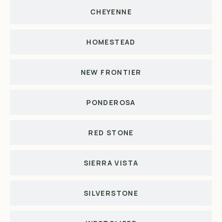
CHEYENNE
HOMESTEAD
NEW FRONTIER
PONDEROSA
RED STONE
SIERRA VISTA
SILVERSTONE