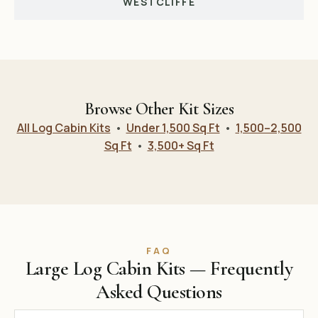
WESTCLIFFE
Browse Other Kit Sizes
All Log Cabin Kits
•
Under 1,500 Sq Ft
•
1,500–2,500
Sq Ft
•
3,500+ Sq Ft
FAQ
Large Log Cabin Kits — Frequently
Asked Questions