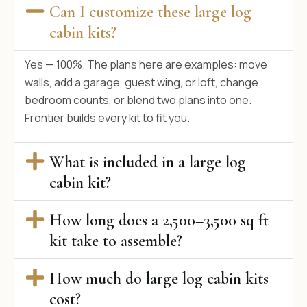
Can I customize these large log
cabin kits?
Yes — 100%. The plans here are examples: move
walls, add a garage, guest wing, or loft, change
bedroom counts, or blend two plans into one.
Frontier builds every kit to fit you.
What is included in a large log
cabin kit?
How long does a 2,500–3,500 sq ft
kit take to assemble?
How much do large log cabin kits
cost?