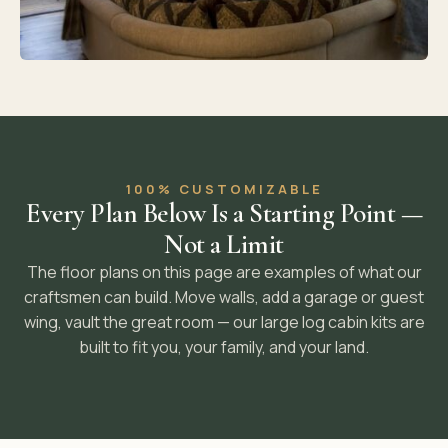
100% CUSTOMIZABLE
Every Plan Below Is a Starting Point —
Not a Limit
The floor plans on this page are examples of what our
craftsmen can build. Move walls, add a garage or guest
wing, vault the great room — our large log cabin kits are
built to fit you, your family, and your land.