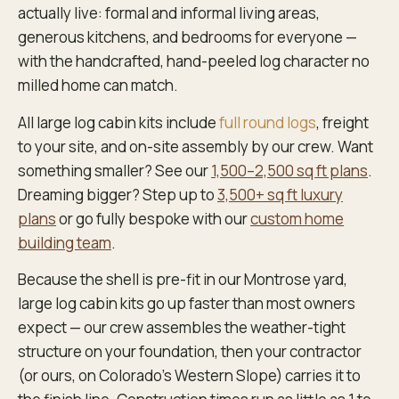
actually live: formal and informal living areas,
generous kitchens, and bedrooms for everyone —
with the handcrafted, hand-peeled log character no
milled home can match.
All large log cabin kits include
full round logs
, freight
to your site, and on-site assembly by our crew. Want
something smaller? See our
1,500–2,500 sq ft plans
.
Dreaming bigger? Step up to
3,500+ sq ft luxury
plans
or go fully bespoke with our
custom home
building team
.
Because the shell is pre-fit in our Montrose yard,
large log cabin kits go up faster than most owners
expect — our crew assembles the weather-tight
structure on your foundation, then your contractor
(or ours, on Colorado’s Western Slope) carries it to