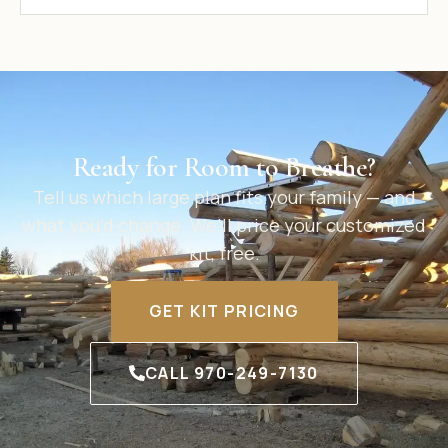
Ready for Room to Breathe?
Tell us which large plan fits your family — and
what you’d change. We’ll price your customized
kit, free.
GET KIT PRICING
CALL 970-249-7130