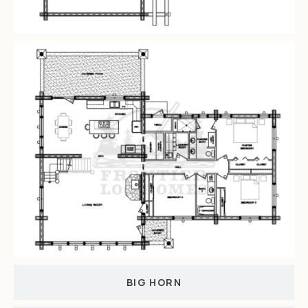
BIG HORN