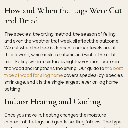
How and When the Logs Were Cut
and Dried
The species, the drying method, the season of felling,
and even the weather that week all affect the outcome.
We cut when the tree is dormant and sap levels are at
their lowest, which makes autumn and winter the right
time. Felling when moisture is high leaves more water in
the wood and lengthens the drying. Our guide to
the best
type of wood for a log home
covers species-by-species
shrinkage, and it is the single largest lever on log home
settling.
Indoor Heating and Cooling
Once you move in, heating changes the moisture
content of the logs and gentle settling follows. The type