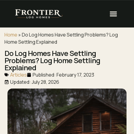
Home
»
Do Log Homes Have Settling Problems? Log
Home Settling Explained
Do Log Homes Have Settling
Problems? Log Home Settling
Explained
Articles
Published:
February 17, 2023
Updated: July 28, 2026