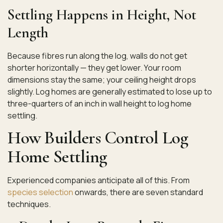
Settling Happens in Height, Not
Length
Because fibres run along the log, walls do not get
shorter horizontally — they get lower. Your room
dimensions stay the same; your ceiling height drops
slightly. Log homes are generally estimated to lose up to
three-quarters of an inch in wall height to log home
settling.
How Builders Control Log
Home Settling
Experienced companies anticipate all of this. From
species selection
onwards, there are seven standard
techniques.