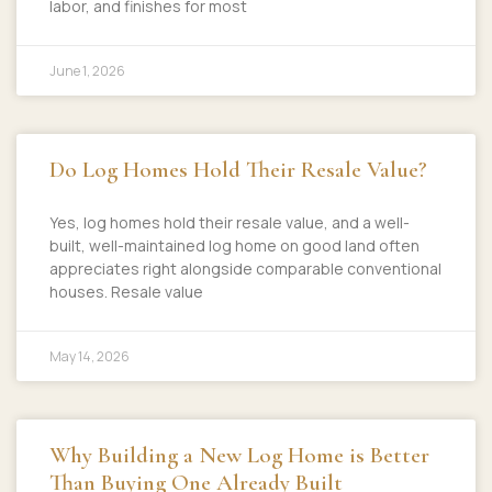
labor, and finishes for most
June 1, 2026
Do Log Homes Hold Their Resale Value?
Yes, log homes hold their resale value, and a well-
built, well-maintained log home on good land often
appreciates right alongside comparable conventional
houses. Resale value
May 14, 2026
Why Building a New Log Home is Better
Than Buying One Already Built