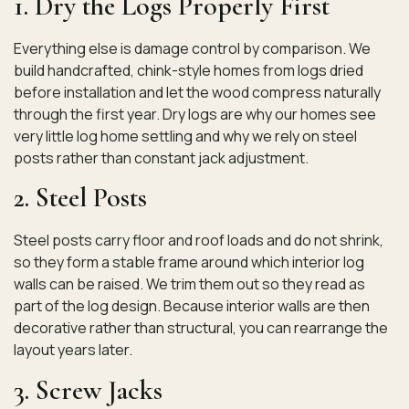
1. Dry the Logs Properly First
Everything else is damage control by comparison. We
build handcrafted, chink-style homes from logs dried
before installation and let the wood compress naturally
through the first year. Dry logs are why our homes see
very little log home settling and why we rely on steel
posts rather than constant jack adjustment.
2. Steel Posts
Steel posts carry floor and roof loads and do not shrink,
so they form a stable frame around which interior log
walls can be raised. We trim them out so they read as
part of the log design. Because interior walls are then
decorative rather than structural, you can rearrange the
layout years later.
3. Screw Jacks