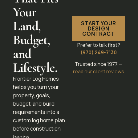
Your
Land,
START YOUR
DESIGN
CONTRACT
Budget,
Prefer to talk first?
and
(970) 249-7130
Lifestyle.
Trusted since 1977 —
read our client reviews
Frontier Log Homes
helps you turn your
property, goals,
budget, and build
requirements into a
custom log home plan
before construction
begins.