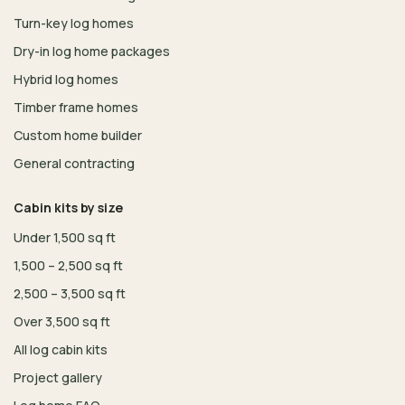
Turn-key log homes
Dry-in log home packages
Hybrid log homes
Timber frame homes
Custom home builder
General contracting
Cabin kits by size
Under 1,500 sq ft
1,500 – 2,500 sq ft
2,500 – 3,500 sq ft
Over 3,500 sq ft
All log cabin kits
Project gallery