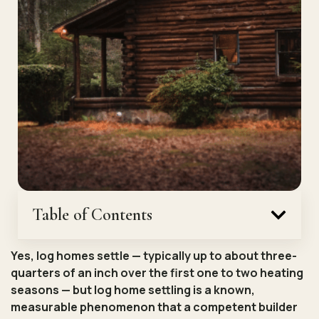
Table of Contents
Yes, log homes settle — typically up to about three-
quarters of an inch over the first one to two heating
seasons — but log home settling is a known,
measurable phenomenon that a competent builder