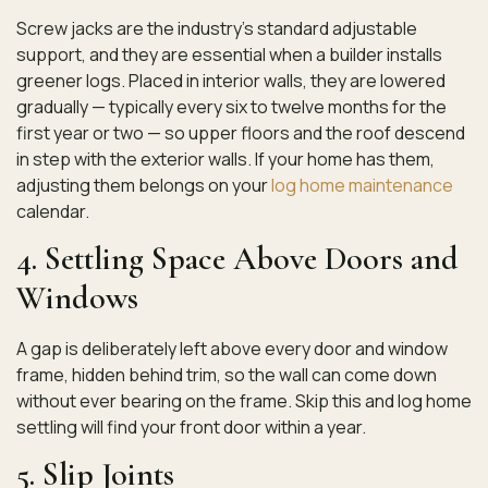
Screw jacks are the industry’s standard adjustable
support, and they are essential when a builder installs
greener logs. Placed in interior walls, they are lowered
gradually — typically every six to twelve months for the
first year or two — so upper floors and the roof descend
in step with the exterior walls. If your home has them,
adjusting them belongs on your
log home maintenance
calendar.
4. Settling Space Above Doors and
Windows
A gap is deliberately left above every door and window
frame, hidden behind trim, so the wall can come down
without ever bearing on the frame. Skip this and log home
settling will find your front door within a year.
5. Slip Joints