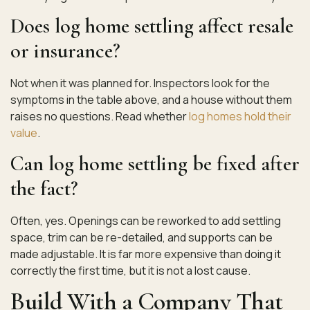
Does log home settling affect resale
or insurance?
Not when it was planned for. Inspectors look for the
symptoms in the table above, and a house without them
raises no questions. Read whether
log homes hold their
value
.
Can log home settling be fixed after
the fact?
Often, yes. Openings can be reworked to add settling
space, trim can be re-detailed, and supports can be
made adjustable. It is far more expensive than doing it
correctly the first time, but it is not a lost cause.
Build With a Company That