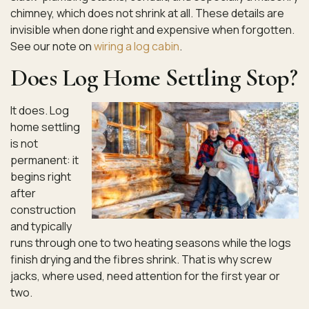
chimney, which does not shrink at all. These details are
invisible when done right and expensive when forgotten.
See our note on
wiring a log cabin
.
Does Log Home Settling Stop?
It does. Log
home settling
is not
permanent: it
begins right
after
construction
and typically
runs through one to two heating seasons while the logs
finish drying and the fibres shrink. That is why screw
jacks, where used, need attention for the first year or
two.