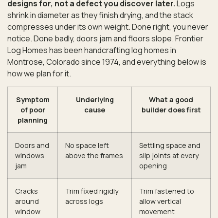
designs for, not a defect you discover later.
Logs
shrink in diameter as they finish drying, and the stack
compresses under its own weight. Done right, you never
notice. Done badly, doors jam and floors slope. Frontier
Log Homes has been handcrafting log homes in
Montrose, Colorado since 1974, and everything below is
how we plan for it.
Symptom
Underlying
What a good
of poor
cause
builder does first
planning
Doors and
No space left
Settling space and
windows
above the frames
slip joints at every
jam
opening
Cracks
Trim fixed rigidly
Trim fastened to
around
across logs
allow vertical
window
movement