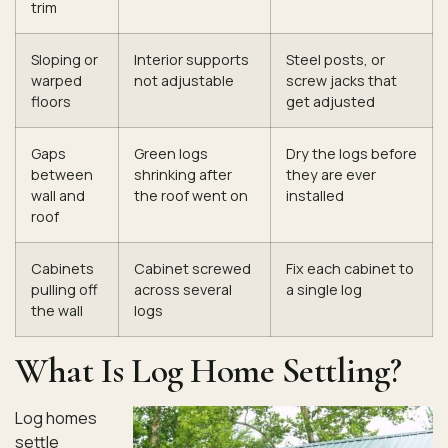
trim
Sloping or
Interior supports
Steel posts, or
warped
not adjustable
screw jacks that
floors
get adjusted
Gaps
Green logs
Dry the logs before
between
shrinking after
they are ever
wall and
the roof went on
installed
roof
Cabinets
Cabinet screwed
Fix each cabinet to
pulling off
across several
a single log
the wall
logs
What Is Log Home Settling?
Log homes
settle