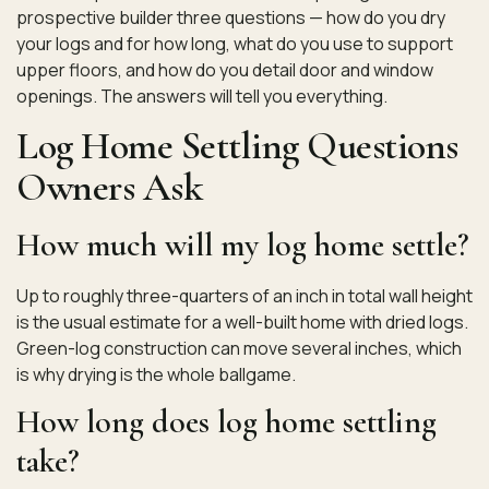
prospective builder three questions — how do you dry
your logs and for how long, what do you use to support
upper floors, and how do you detail door and window
openings. The answers will tell you everything.
Log Home Settling Questions
Owners Ask
How much will my log home settle?
Up to roughly three-quarters of an inch in total wall height
is the usual estimate for a well-built home with dried logs.
Green-log construction can move several inches, which
is why drying is the whole ballgame.
How long does log home settling
take?