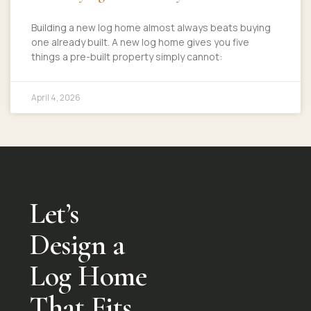
Building a new log home almost always beats buying
one already built. A new log home gives you five
things a pre-built property simply cannot:
April 4, 2026
Let’s
Design a
Log Home
That Fits