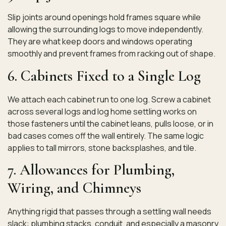
Slip joints around openings hold frames square while
allowing the surrounding logs to move independently.
They are what keep doors and windows operating
smoothly and prevent frames from racking out of shape.
6. Cabinets Fixed to a Single Log
We attach each cabinet run to one log. Screw a cabinet
across several logs and log home settling works on
those fasteners until the cabinet leans, pulls loose, or in
bad cases comes off the wall entirely. The same logic
applies to tall mirrors, stone backsplashes, and tile.
7. Allowances for Plumbing,
Wiring, and Chimneys
Anything rigid that passes through a settling wall needs
slack: plumbing stacks, conduit, and especially a masonry