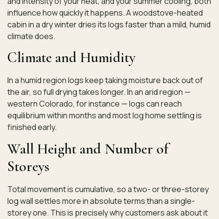
and intensity of your heat, and your summer cooling, both
influence how quickly it happens. A woodstove-heated
cabin in a dry winter dries its logs faster than a mild, humid
climate does.
Climate and Humidity
In a humid region logs keep taking moisture back out of
the air, so full drying takes longer. In an arid region —
western Colorado, for instance — logs can reach
equilibrium within months and most log home settling is
finished early.
Wall Height and Number of
Storeys
Total movement is cumulative, so a two- or three-storey
log wall settles more in absolute terms than a single-
storey one. This is precisely why customers ask about it