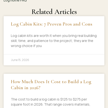
Log home FAQ
Related Articles
Log Cabin Kits: 7 Proven Pros and Cons
Log cabin kits are worth it when you bring real building
skill, time, and patience to the project; they are the
wrong choice if you
June 15, 2026
How Much Does It Cost to Build a Log
Cabin in 2026?
The cost to build a log cabin is $125 to $275 per
square foot in 2026. That range covers materials,