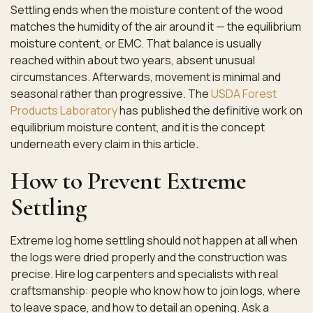
Settling ends when the moisture content of the wood
matches the humidity of the air around it — the equilibrium
moisture content, or EMC. That balance is usually
reached within about two years, absent unusual
circumstances. Afterwards, movement is minimal and
seasonal rather than progressive. The
USDA Forest
Products Laboratory
has published the definitive work on
equilibrium moisture content, and it is the concept
underneath every claim in this article.
How to Prevent Extreme
Settling
Extreme log home settling should not happen at all when
the logs were dried properly and the construction was
precise. Hire log carpenters and specialists with real
craftsmanship: people who know how to join logs, where
to leave space, and how to detail an opening. Ask a