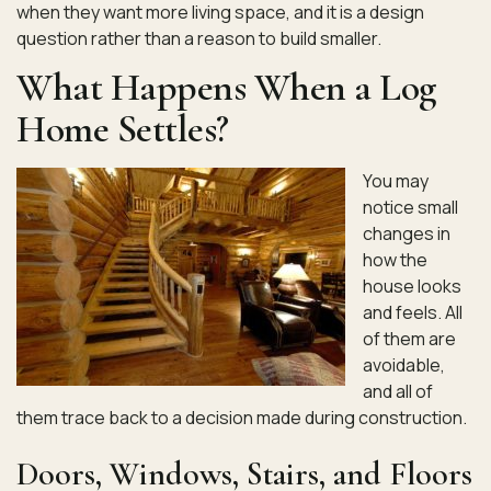
when they want more living space, and it is a design
question rather than a reason to build smaller.
What Happens When a Log
Home Settles?
You may
notice small
changes in
how the
house looks
and feels. All
of them are
avoidable,
and all of
them trace back to a decision made during construction.
Doors, Windows, Stairs, and Floors