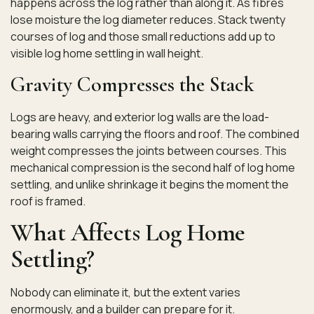
happens across the log rather than along it. As fibres
lose moisture the log diameter reduces. Stack twenty
courses of log and those small reductions add up to
visible log home settling in wall height.
Gravity Compresses the Stack
Logs are heavy, and exterior log walls are the load-
bearing walls carrying the floors and roof. The combined
weight compresses the joints between courses. This
mechanical compression is the second half of log home
settling, and unlike shrinkage it begins the moment the
roof is framed.
What Affects Log Home
Settling?
Nobody can eliminate it, but the extent varies
enormously, and a builder can prepare for it.