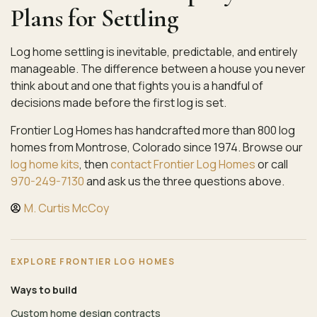
Plans for Settling
Log home settling is inevitable, predictable, and entirely
manageable. The difference between a house you never
think about and one that fights you is a handful of
decisions made before the first log is set.
Frontier Log Homes has handcrafted more than 800 log
homes from Montrose, Colorado since 1974. Browse our
log home kits
, then
contact Frontier Log Homes
or call
970-249-7130
and ask us the three questions above.
M. Curtis McCoy
EXPLORE FRONTIER LOG HOMES
Ways to build
Custom home design contracts