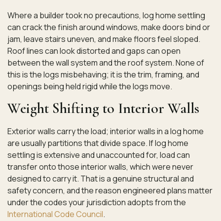
Where a builder took no precautions, log home settling
can crack the finish around windows, make doors bind or
jam, leave stairs uneven, and make floors feel sloped.
Roof lines can look distorted and gaps can open
between the wall system and the roof system. None of
this is the logs misbehaving; it is the trim, framing, and
openings being held rigid while the logs move.
Weight Shifting to Interior Walls
Exterior walls carry the load; interior walls in a log home
are usually partitions that divide space. If log home
settling is extensive and unaccounted for, load can
transfer onto those interior walls, which were never
designed to carry it. That is a genuine structural and
safety concern, and the reason engineered plans matter
under the codes your jurisdiction adopts from the
International Code Council
.