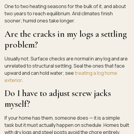
One to two heating seasons for the bulk of it, and about
two years to reach equilibrium. Arid climates finish
sooner; humid ones take longer.
Are the cracks in my logs a settling
problem?
Usually not. Surface checks are normal in any log and are
unrelated to structural settling. Seal the ones that face
upward and can hold water; see
treating a log home
exterior
.
Do I have to adjust screw jacks
myself?
If your home has them, someone does — it is a simple
task but it must actually happen on schedule. Homes built
with dry logs and steel posts avoid the chore entirely.