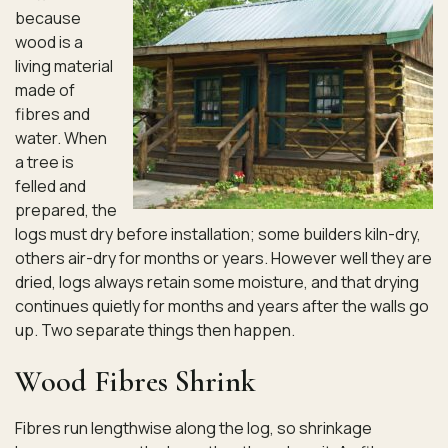
because
wood is a
living material
made of
fibres and
water. When
a tree is
felled and
prepared, the
logs must dry before installation; some builders kiln-dry,
others air-dry for months or years. However well they are
dried, logs always retain some moisture, and that drying
continues quietly for months and years after the walls go
up. Two separate things then happen.
Wood Fibres Shrink
Fibres run lengthwise along the log, so shrinkage