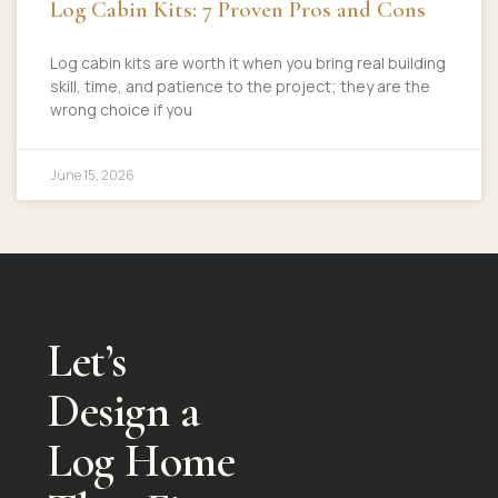
Log Cabin Kits: 7 Proven Pros and Cons
Log cabin kits are worth it when you bring real building
skill, time, and patience to the project; they are the
wrong choice if you
June 15, 2026
Let’s
Design a
Log Home