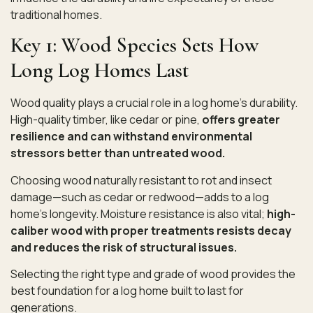
traditional homes.
Key 1: Wood Species Sets How
Long Log Homes Last
Wood quality plays a crucial role in a log home’s durability.
High-quality timber, like cedar or pine,
offers greater
resilience and can withstand environmental
stressors better than untreated wood.
Choosing wood naturally resistant to rot and insect
damage—such as cedar or redwood—adds to a log
home’s longevity. Moisture resistance is also vital;
high-
caliber wood with proper treatments resists decay
and reduces the risk of structural issues.
Selecting the right type and grade of wood provides the
best foundation for a log home built to last for
generations.