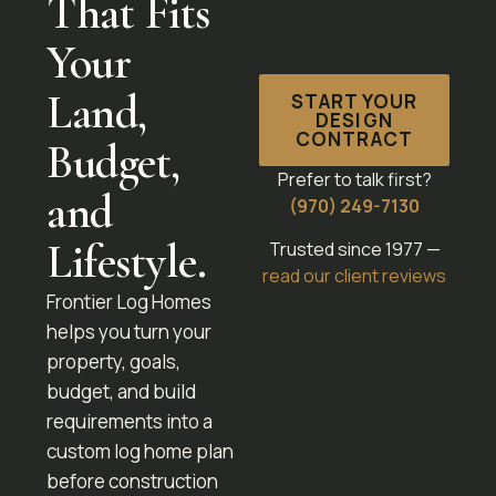
That Fits
Your
Land,
START YOUR
DESIGN
CONTRACT
Budget,
Prefer to talk first?
and
(970) 249-7130
Lifestyle.
Trusted since 1977 —
read our client reviews
Frontier Log Homes
helps you turn your
property, goals,
budget, and build
requirements into a
custom log home plan
before construction