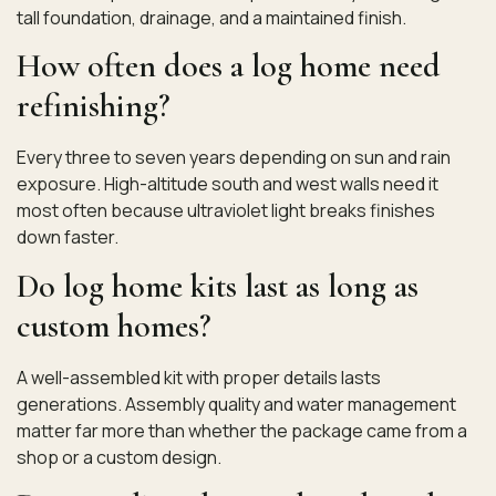
tall foundation, drainage, and a maintained finish.
How often does a log home need
refinishing?
Every three to seven years depending on sun and rain
exposure. High-altitude south and west walls need it
most often because ultraviolet light breaks finishes
down faster.
Do log home kits last as long as
custom homes?
A well-assembled kit with proper details lasts
generations. Assembly quality and water management
matter far more than whether the package came from a
shop or a custom design.