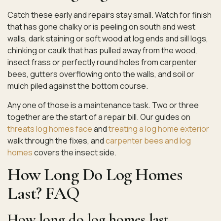
Catch these early and repairs stay small. Watch for finish
that has gone chalky or is peeling on south and west
walls, dark staining or soft wood at log ends and sill logs,
chinking or caulk that has pulled away from the wood,
insect frass or perfectly round holes from carpenter
bees, gutters overflowing onto the walls, and soil or
mulch piled against the bottom course.
Any one of those is a maintenance task. Two or three
together are the start of a repair bill. Our guides on
threats log homes face
and
treating a log home exterior
walk through the fixes, and
carpenter bees and log
homes
covers the insect side.
How Long Do Log Homes
Last? FAQ
How long do log homes last