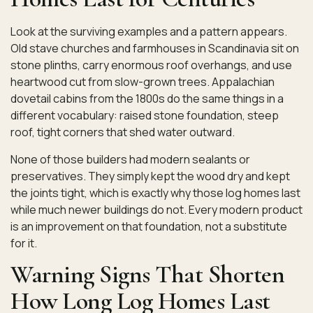
Look at the surviving examples and a pattern appears.
Old stave churches and farmhouses in Scandinavia sit on
stone plinths, carry enormous roof overhangs, and use
heartwood cut from slow-grown trees. Appalachian
dovetail cabins from the 1800s do the same things in a
different vocabulary: raised stone foundation, steep
roof, tight corners that shed water outward.
None of those builders had modern sealants or
preservatives. They simply kept the wood dry and kept
the joints tight, which is exactly why those log homes last
while much newer buildings do not. Every modern product
is an improvement on that foundation, not a substitute
for it.
Warning Signs That Shorten
How Long Log Homes Last