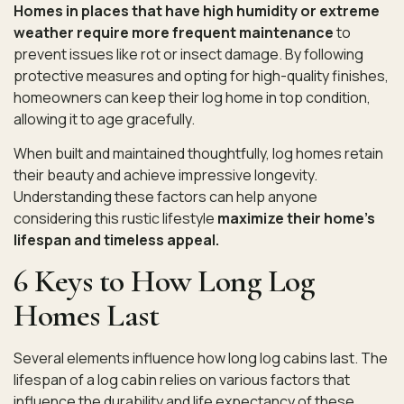
Homes in places that have high humidity or extreme
weather require more frequent maintenance
to
prevent issues like rot or insect damage. By following
protective measures and opting for high-quality finishes,
homeowners can keep their log home in top condition,
allowing it to age gracefully.
When built and maintained thoughtfully, log homes retain
their beauty and achieve impressive longevity.
Understanding these factors can help anyone
considering this rustic lifestyle
maximize their home’s
lifespan and timeless appeal.
6 Keys to How Long Log
Homes Last
Several elements influence how long log cabins last. The
lifespan of a log cabin relies on various factors that
influence the durability and life expectancy
of these