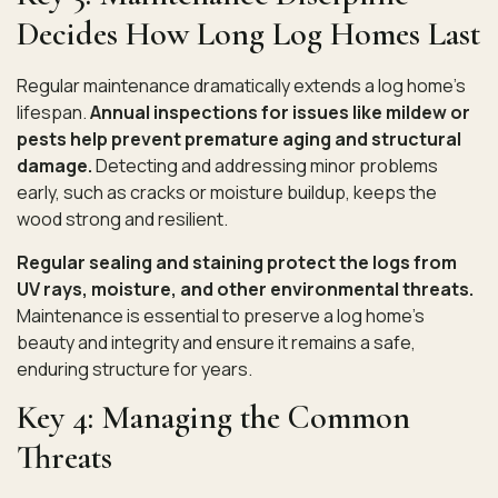
Decides How Long Log Homes Last
Regular maintenance
dramatically extends a log home’s
lifespan.
Annual inspections for issues like mildew or
pests help prevent premature aging and structural
damage.
Detecting and addressing minor problems
early, such as cracks or moisture buildup, keeps the
wood strong and resilient.
Regular sealing and staining protect the logs from
UV rays, moisture, and other environmental threats.
Maintenance is essential to preserve a log home’s
beauty and integrity and ensure it remains a safe,
enduring structure for years.
Key 4: Managing the Common
Threats