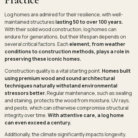
Log homes are admired for their resilience, with well-
maintained structures
lasting 50 to over 100 years.
With their solid wood construction, log homes can
endure for generations, but their lifespan depends on
several critical factors. Each
element, from weather
conditions to construction methods, plays a role in
preserving these iconic homes.
Construction quality is a vital starting point.
Homes built
using premium wood and sound architectural
techniques naturally withstand environmental
stressors better.
Regular maintenance, such as sealing
and staining, protects the wood from moisture, UV rays,
and pests, which can otherwise compromise structural
integrity over time.
With attentive care, a log home
can even exceed a century.
Additionally, the climate significantly impacts longevity.