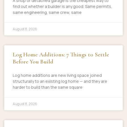
A shop or detached garage is the cheapest way to
find out whether a builder is any good. Same permits,
same engineering, same crew, same
August 8, 2026
Log Home Additions: 7 Things to Settle
Before You Build
Log home additions are new living space joined
structurally to an existing log home — and they are
harder to build than the same square
August 8, 2026