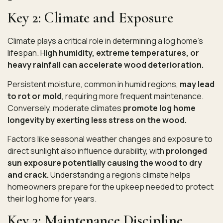
Key 2: Climate and Exposure
Climate plays a critical role in determining a log home’s
lifespan. H
igh humidity, extreme temperatures, or
heavy rainfall can accelerate wood deterioration.
Persistent moisture, common in humid regions,
may lead
to rot or mold
, requiring more frequent maintenance.
Conversely, moderate climates
promote log home
longevity by exerting less stress on the wood.
Factors like seasonal weather changes and exposure to
direct sunlight also influence durability, with
prolonged
sun exposure potentially causing the wood to dry
and crack.
Understanding a region’s climate helps
homeowners prepare for the upkeep needed to protect
their log home for years.
Key 3: Maintenance Discipline