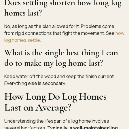
Does settling shorten how long log
homes last?
No, as long as the plan allowed for it. Problems come
from rigid connections that fight the movement. See
how
log homes settle
.
What is the single best thing I can
do to make my log home last?
Keep water off the wood and keep the finish current.
Everything else is secondary.
How Long Do Log Homes
Last on Average?
Understanding the lifespan of a log home involves
several key factors.
Typically, a well-maintained log