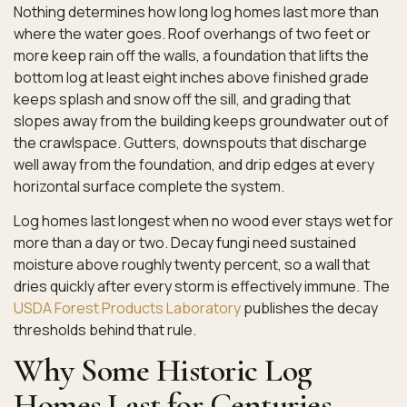
Nothing determines how long log homes last more than
where the water goes. Roof overhangs of two feet or
more keep rain off the walls, a foundation that lifts the
bottom log at least eight inches above finished grade
keeps splash and snow off the sill, and grading that
slopes away from the building keeps groundwater out of
the crawlspace. Gutters, downspouts that discharge
well away from the foundation, and drip edges at every
horizontal surface complete the system.
Log homes last longest when no wood ever stays wet for
more than a day or two. Decay fungi need sustained
moisture above roughly twenty percent, so a wall that
dries quickly after every storm is effectively immune. The
USDA Forest Products Laboratory
publishes the decay
thresholds behind that rule.
Why Some Historic Log
Homes Last for Centuries