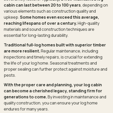
cabin can last between 20 to 100 years
, depending on
various elements such as construction quality and
upkeep.
Some homes even exceed this average,
reaching lifespans of over a century.
High-quality
materials and sound construction techniques are
essential for long-lasting durability.
Traditional full-log homes built with superior timber
are more resilient.
Regular maintenance, including
inspections and timely repairs, is crucial for extending
the life of your log home. Seasonal treatments and
proper sealing can further protect against moisture and
pests.
With the proper care and planning, your log cabin
can become a cherished legacy, standing firm for
generations to come.
By investing in maintenance and
quality construction, you can ensure your log home
endures for many years.