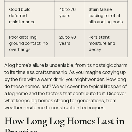
Good build,
40 to 70
Stain failure
deferred
years
leading to rot at
maintenance
sills and log ends
Poor detailing,
20 to 40
Persistent
ground contact, no
years
moisture and
overhangs
decay
A log home’s allure is undeniable, from its nostalgic charm
to its timeless craftsmanship. As you imagine cozying up
by the fire with a warm drink, you might wonder: How long
do these homes last? We will cover the typical lifespan of
a log home and the factors that contribute to it. Discover
what keeps log homes strong for generations, from
weather resilience to construction techniques.
How Long Log Homes Last in
Practice