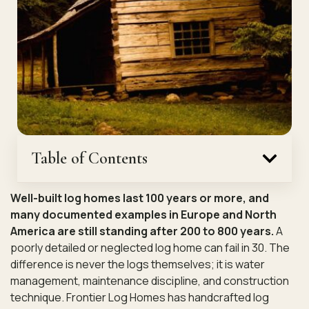
Table of Contents
Well-built log homes last 100 years or more, and
many documented examples in Europe and North
America are still standing after 200 to 800 years.
A
poorly detailed or neglected log home can fail in 30. The
difference is never the logs themselves; it is water
management, maintenance discipline, and construction
technique. Frontier Log Homes has handcrafted log