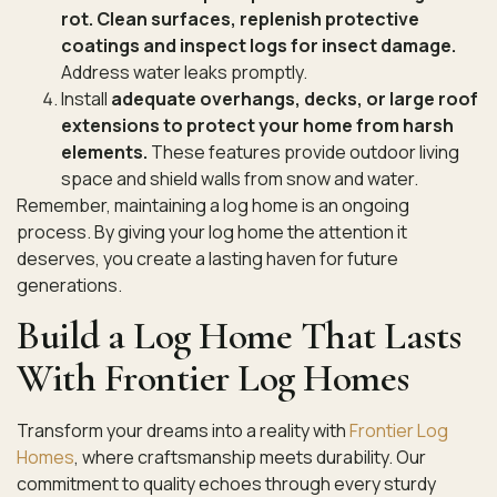
rot. Clean surfaces, replenish protective
coatings and inspect logs for insect damage.
Address water leaks promptly.
Install
adequate overhangs, decks, or large roof
extensions to protect your home from harsh
elements.
These features provide outdoor living
space and shield walls from snow and water.
Remember, maintaining a log home is an ongoing
process. By giving your log home the attention it
deserves, you create a lasting haven for future
generations.
Build a Log Home That Lasts
With Frontier Log Homes
Transform your dreams into a reality with
Frontier Log
Homes
, where craftsmanship meets durability. Our
commitment to quality echoes through every sturdy