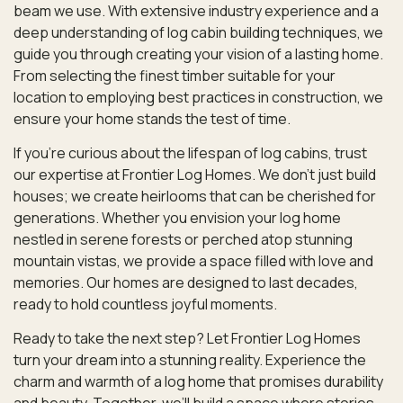
beam we use. With extensive industry experience and a
deep understanding of log cabin building techniques, we
guide you through creating your vision of a lasting home.
From selecting the finest timber suitable for your
location to employing best practices in construction, we
ensure your home stands the test of time.
If you’re curious about the lifespan of log cabins, trust
our expertise at Frontier Log Homes. We don’t just build
houses; we create heirlooms that can be cherished for
generations. Whether you envision your log home
nestled in serene forests or perched atop stunning
mountain vistas, we provide a space filled with love and
memories. Our homes are designed to last decades,
ready to hold countless joyful moments.
Ready to take the next step? Let Frontier Log Homes
turn your dream into a stunning reality. Experience the
charm and warmth of a log home that promises durability