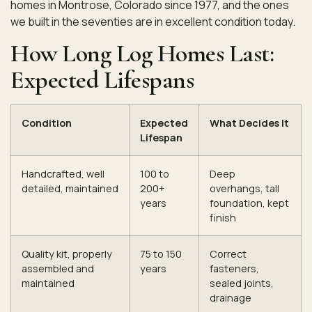
homes in Montrose, Colorado since 1977, and the ones
we built in the seventies are in excellent condition today.
How Long Log Homes Last:
Expected Lifespans
Condition
Expected
What Decides It
Lifespan
Handcrafted, well
100 to
Deep
detailed, maintained
200+
overhangs, tall
years
foundation, kept
finish
Quality kit, properly
75 to 150
Correct
assembled and
years
fasteners,
maintained
sealed joints,
drainage