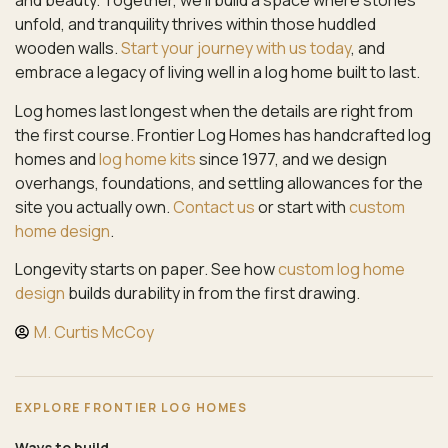
and beauty. Together, we’ll build a space where stories
unfold, and tranquility thrives within those huddled
wooden walls.
Start your journey with us today
, and
embrace a legacy of living well in a log home built to last.
Log homes last longest when the details are right from
the first course. Frontier Log Homes has handcrafted log
homes and
log home kits
since 1977, and we design
overhangs, foundations, and settling allowances for the
site you actually own.
Contact us
or start with
custom
home design
.
Longevity starts on paper. See how
custom log home
design
builds durability in from the first drawing.
M. Curtis McCoy
EXPLORE FRONTIER LOG HOMES
Ways to build