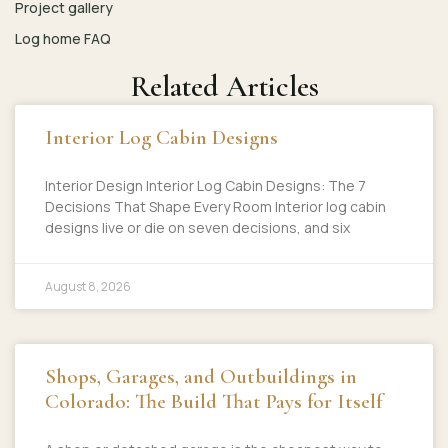
Project gallery
Log home FAQ
Related Articles
Interior Log Cabin Designs
Interior Design Interior Log Cabin Designs: The 7
Decisions That Shape Every Room Interior log cabin
designs live or die on seven decisions, and six
August 8, 2026
Shops, Garages, and Outbuildings in
Colorado: The Build That Pays for Itself