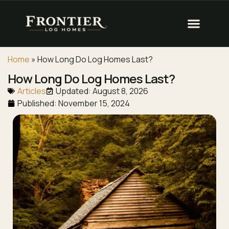
Home
»
How Long Do Log Homes Last?
How Long Do Log Homes Last?
Articles
Updated: August 8, 2026
Published:
November 15, 2024