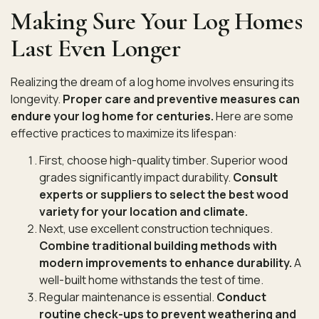
Making Sure Your Log Homes
Last Even Longer
Realizing the dream of a log home involves ensuring its
longevity.
Proper care and preventive measures can
endure your log home for centuries.
Here are some
effective practices to maximize its lifespan:
First, choose high-quality timber. Superior wood
grades significantly impact durability.
Consult
experts or suppliers to select the best wood
variety for your location and climate.
Next, use excellent construction techniques.
Combine traditional building methods with
modern improvements to enhance durability.
A
well-built home withstands the test of time.
Regular maintenance is essential.
Conduct
routine check-ups to prevent weathering and