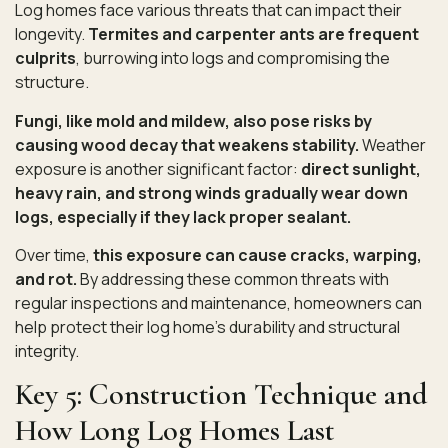
Log homes face various threats that can impact their
longevity.
Termites and carpenter ants are frequent
culprits
, burrowing into logs and compromising the
structure.
Fungi, like mold and mildew, also pose risks by
causing wood decay that weakens stability.
Weather
exposure is another significant factor:
direct sunlight,
heavy rain, and strong winds gradually wear down
logs, especially if they lack proper sealant.
Over time,
this exposure can cause cracks, warping,
and rot.
By addressing these common threats with
regular inspections and maintenance, homeowners can
help protect their log home’s durability and structural
integrity.
Key 5: Construction Technique and
How Long Log Homes Last