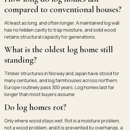
compared to conventional houses?
At least as long, and often longer. A maintained log wall
has no hidden cavity to trap moisture, and solid wood
retains structural capacity for generations.
What is the oldest log home still
standing?
Timber structures in Norway and Japan have stood for
many centuries, and log farmhouses across northern
Europe routinely pass 300 years. Log homes last far
longer than most buyers assume.
Do log homes rot?
Only where wood stays wet. Rot is a moisture problem,
not a wood problem, and it is prevented by overhangs, a