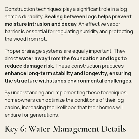
Construction techniques play a significant role in a log
home’s durability.
Sealing between logs helps prevent
moisture intrusion and decay.
An effective vapor
barrier is essential for regulating humidity and protecting
the wood from rot.
Proper drainage systems are equally important. They
direct
water away from the foundation and logs to
reduce damage risk.
These construction practices
enhance long-term stability and longevity, ensuring
the structure withstands environmental challenges.
By understanding and implementing these techniques,
homeowners can optimize the conditions of their log
cabins, increasing the likelihood that their homes will
endure for generations.
Key 6: Water Management Details