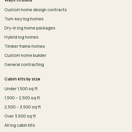
Custom home design contracts
Turn-key log homes
Dry-in log home packages
Hybrid log homes
Timber frame homes
Custom home builder
General contracting
Cabin kits by size
Under 1,500 sq ft
1,500 – 2,500 sq ft
2,500 – 3,500 sq ft
Over 3,500 sq ft
All log cabin kits